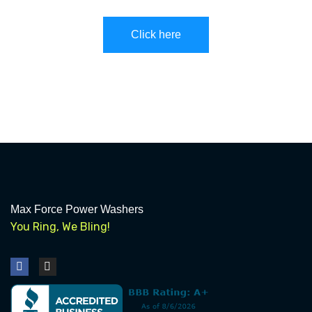
Click here
Max Force Power Washers
You Ring, We Bling!
F
I
a
n
c
s
e
t
b
a