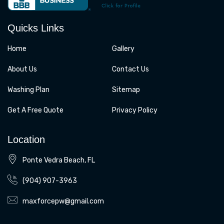
o
g
o
r
k
a
Quicks Links
m
Home
Gallery
About Us
Contact Us
Washing Plan
Sitemap
Get A Free Quote
Privacy Policy
Location
Ponte Vedra Beach, FL
(904) 907-3963
maxforcepw@gmail.com