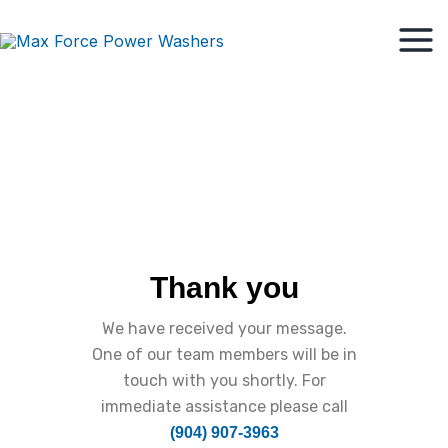
Skip
Mai
to
Men
content
Thank you
We have received your message.
One of our team members will be in
touch with you shortly. For
immediate assistance please call
(904) 907-3963