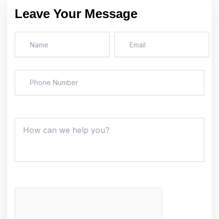
Leave Your Message