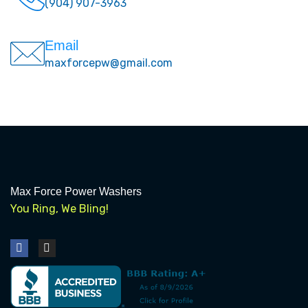
(904) 907-3963
Email
maxforcepw@gmail.com
Max Force Power Washers
You Ring, We Bling!
F
I
a
n
c
s
e
t
b
a
o
g