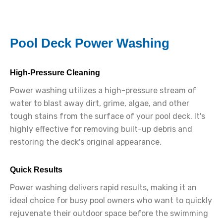
Pool Deck Power Washing
High-Pressure Cleaning
Power washing utilizes a high-pressure stream of
water to blast away dirt, grime, algae, and other
tough stains from the surface of your pool deck. It's
highly effective for removing built-up debris and
restoring the deck's original appearance.
Quick Results
Power washing delivers rapid results, making it an
ideal choice for busy pool owners who want to quickly
rejuvenate their outdoor space before the swimming