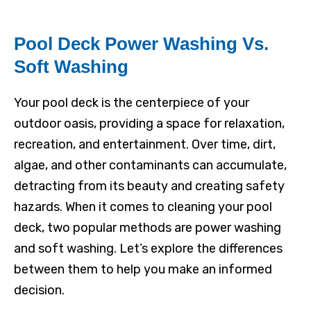
Pool Deck Power Washing Vs.
Soft Washing
Your pool deck is the centerpiece of your
outdoor oasis, providing a space for relaxation,
recreation, and entertainment. Over time, dirt,
algae, and other contaminants can accumulate,
detracting from its beauty and creating safety
hazards. When it comes to cleaning your pool
deck, two popular methods are power washing
and soft washing. Let’s explore the differences
between them to help you make an informed
decision.