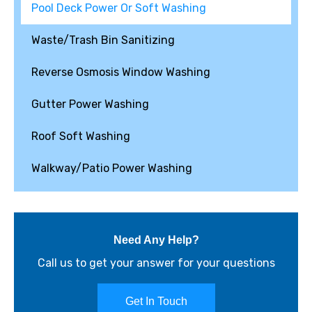
Pool Deck Power Or Soft Washing
Waste/Trash Bin Sanitizing
Reverse Osmosis Window Washing
Gutter Power Washing
Roof Soft Washing
Walkway/Patio Power Washing
Need Any Help?
Call us to get your answer for your questions
Get In Touch