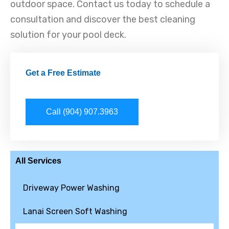
outdoor space. Contact us today to schedule a
consultation and discover the best cleaning
solution for your pool deck.
Get a Free Estimate
Call (904) 907.3963
All Services
Driveway Power Washing
Lanai Screen Soft Washing