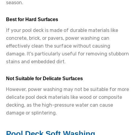
season.
Best for Hard Surfaces
If your pool deck is made of durable materials like
concrete, brick, or pavers, power washing can
effectively clean the surface without causing
damage. It's particularly useful for removing stubborn
stains and embedded dirt.
Not Suitable for Delicate Surfaces
However, power washing may not be suitable for more
delicate pool deck materials like wood or composite
decking, as the high-pressure water can cause
damage or splintering.
Pool Deck Soft Washing