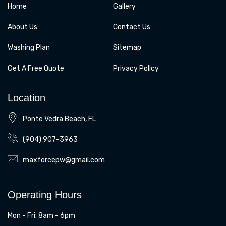
Home
Gallery
About Us
Contact Us
Washing Plan
Sitemap
Get A Free Quote
Privacy Policy
Location
Ponte Vedra Beach, FL
(904) 907-3963
maxforcepw@gmail.com
Operating Hours
Mon - Fri: 8am - 6pm