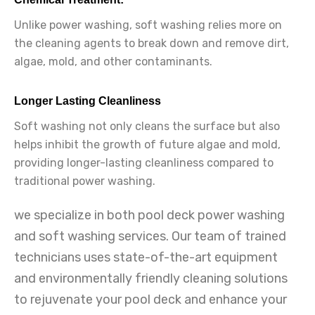
Unlike power washing, soft washing relies more on
the cleaning agents to break down and remove dirt,
algae, mold, and other contaminants.
Longer Lasting Cleanliness
Soft washing not only cleans the surface but also
helps inhibit the growth of future algae and mold,
providing longer-lasting cleanliness compared to
traditional power washing.
we specialize in both pool deck power washing
and soft washing services. Our team of trained
technicians uses state-of-the-art equipment
and environmentally friendly cleaning solutions
to rejuvenate your pool deck and enhance your