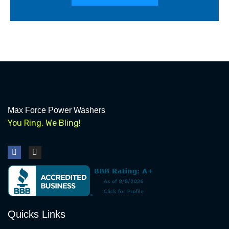
Max Force Power Washers
You Ring, We Bling!
F
I
a
n
c
s
e
t
b
a
o
g
o
r
k
a
Quicks Links
m