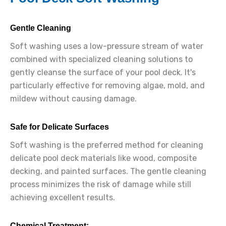
Gentle Cleaning
Soft washing uses a low-pressure stream of water
combined with specialized cleaning solutions to
gently cleanse the surface of your pool deck. It's
particularly effective for removing algae, mold, and
mildew without causing damage.
Safe for Delicate Surfaces
Soft washing is the preferred method for cleaning
delicate pool deck materials like wood, composite
decking, and painted surfaces. The gentle cleaning
process minimizes the risk of damage while still
achieving excellent results.
Chemical Treatment: