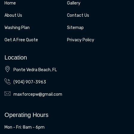
Home
Gallery
About Us
Contact Us
Washing Plan
Sitemap
Get A Free Quote
Privacy Policy
Location
Ponte Vedra Beach, FL
(904) 907-3963
maxforcepw@gmail.com
Operating Hours
Mon - Fri: 8am - 6pm