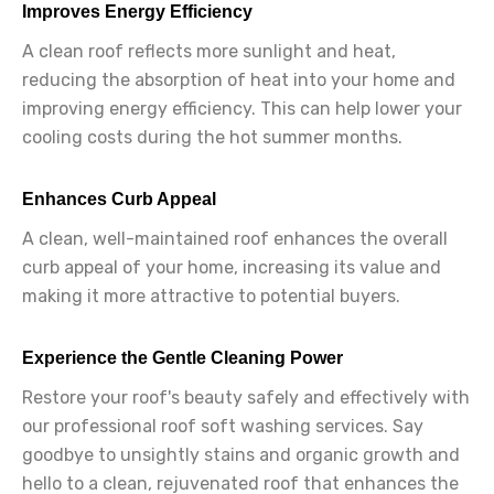
Improves Energy Efficiency
A clean roof reflects more sunlight and heat,
reducing the absorption of heat into your home and
improving energy efficiency. This can help lower your
cooling costs during the hot summer months.
Enhances Curb Appeal
A clean, well-maintained roof enhances the overall
curb appeal of your home, increasing its value and
making it more attractive to potential buyers.
Experience the Gentle Cleaning Power
Restore your roof's beauty safely and effectively with
our professional roof soft washing services. Say
goodbye to unsightly stains and organic growth and
hello to a clean, rejuvenated roof that enhances the