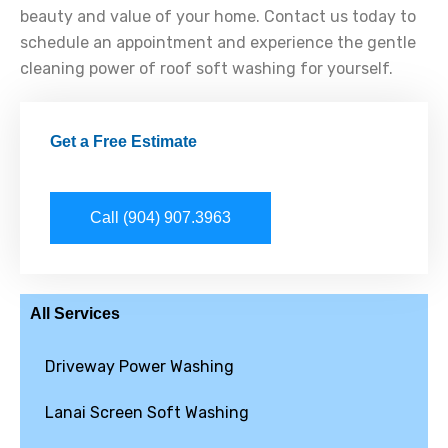
beauty and value of your home. Contact us today to
schedule an appointment and experience the gentle
cleaning power of roof soft washing for yourself.
Get a Free Estimate
Call (904) 907.3963
All Services
Driveway Power Washing
Lanai Screen Soft Washing