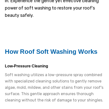
in. Experience the gentle yet effective cleaning
power of soft washing to restore your roof’s
beauty safely.
How Roof Soft Washing Works
Low-Pressure Cleaning
Soft washing utilizes a low-pressure spray combined
with specialized cleaning solutions to gently remove
algae, mold, mildew, and other stains from your roof's
surface. This gentle approach ensures thorough
cleaning without the risk of damage to your shingles.