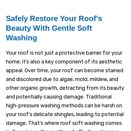
Safely Restore Your Roof's
Beauty With Gentle Soft
Washing
Your roof is not just a protective barrier for your
home; it’s also a key component of its aesthetic
appeal. Over time, your roof can become stained
and discolored due to algae, mold, mildew, and
other organic growth, detracting from its beauty
and potentially causing damage. Traditional
high-pressure washing methods can be harsh on
your roof’s delicate shingles, leading to potential
damage. That’s where roof soft washing comes