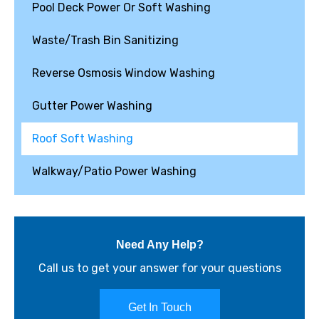
Pool Deck Power Or Soft Washing
Waste/Trash Bin Sanitizing
Reverse Osmosis Window Washing
Gutter Power Washing
Roof Soft Washing
Walkway/Patio Power Washing
Need Any Help?
Call us to get your answer for your questions
Get In Touch