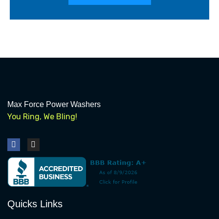
Max Force Power Washers
You Ring, We Bling!
F
I
a
n
c
s
e
t
b
a
o
g
o
r
k
a
Quicks Links
m