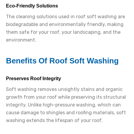
Eco-Friendly Solutions
The cleaning solutions used in roof soft washing are
biodegradable and environmentally friendly, making
them safe for your roof, your landscaping, and the
environment.
Benefits Of Roof Soft Washing
Preserves Roof Integrity
Soft washing removes unsightly stains and organic
growth from your roof while preserving its structural
integrity. Unlike high-pressure washing, which can
cause damage to shingles and roofing materials, soft
washing extends the lifespan of your roof.