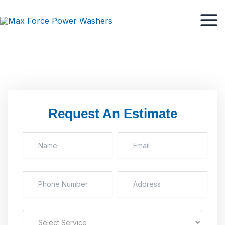
Skip
Mai
to
Men
content
Request An Estimate