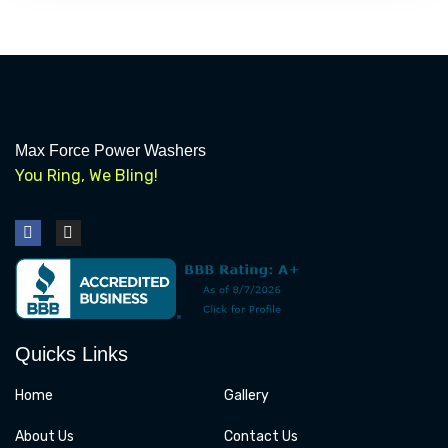
Max Force Power Washers
You Ring, We Bling!
F
I
a
n
c
s
e
t
b
a
o
g
o
r
k
a
Quicks Links
m
Home
Gallery
About Us
Contact Us