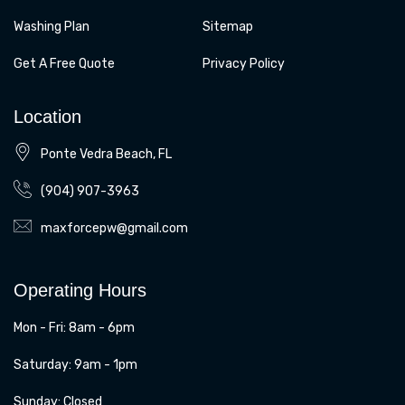
Washing Plan
Sitemap
Get A Free Quote
Privacy Policy
Location
Ponte Vedra Beach, FL
(904) 907-3963
maxforcepw@gmail.com
Operating Hours
Mon - Fri: 8am - 6pm
​​Saturday: 9am - 1pm
​Sunday: Closed